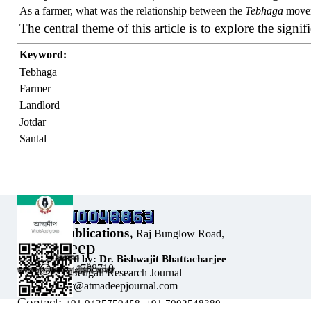
As a farmer, what was the relationship between the
Tebhaga
moveme
The central theme of this article is to explore the signif
Keyword:
Tebhaga
Farmer
Landlord
Jotdar
Santal
Our Address:
Sholar Publications,
Raj Bunglow Road,
Atmadeep
Sribhumi,
Designed by: Dr. Bishwajit Bhattacharjee
Assam, India, 788710
Bi-monthly Bengali Research Journal
Email: editor@atmadeepjournal.com
Contact:
Back to content
+91 9435750458,
+91 7002548380