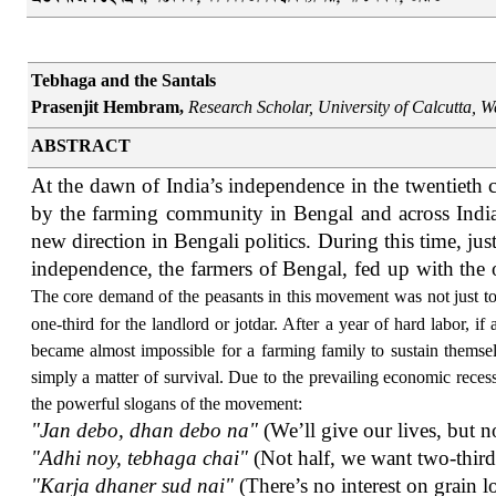
Tebhaga and the Santals
Prasenjit Hembram,
Research Scholar, University of Calcutta,
We
ABSTRACT
At the dawn of India’s independence in the twentieth
by the farming community in Bengal and across India, 
new direction in Bengali politics. During this time, jus
independence, the farmers of Bengal, fed up with the 
The core demand of the peasants in this movement was not just to 
one-third for the landlord or jotdar. After a year of hard labor, i
became almost impossible for a farming family to sustain themselv
simply a matter of survival. Due to the prevailing economic reces
the powerful slogans of the movement:
"Jan debo, dhan debo na"
(We’ll give our lives, but n
"Adhi noy, tebhaga chai"
(Not half, we want two-third
"Karja dhaner sud nai"
(There’s no interest on grain l