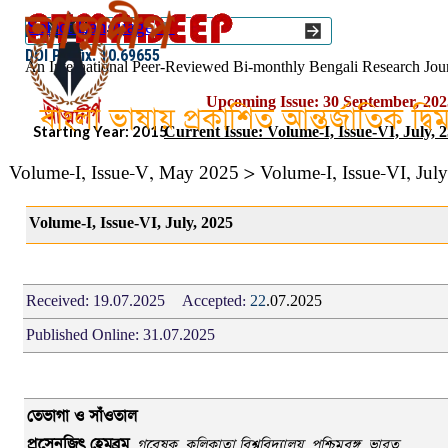
Go to content
Select Language
▼
ISSN :: 2454–1508
DOI Prefix: 10.69655
An International Peer-Reviewed Bi-monthly Bengali Research Jou
Upcoming Issue: 30 September, 202
বাংলা ভাষায় প্রকাশিত আন্তর্জাতিক দ্ব
Starting Year: 2015
Current Issue: Volume-I, Issue-VI, July, 
Volume-I, Issue-V, May 2025 > Volume-I, Issue-VI, Jul
Volume-I, Issue-VI, July, 2025
Received:
19.07.2025
Accepted:
22
.07.2025
Published Online:
31.07.2025
তেভাগা ও সাঁওতাল
প্রসেনজিৎ হেমব্রম
,
গবেষক
,
কলিকাতা বিশ্ববিদ্যালয়,
পশ্চিমবঙ্গ
,
ভারত