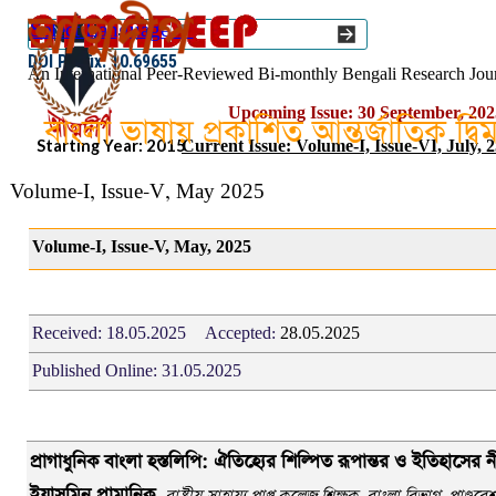
Go to content
Select Language
▼
ISSN :: 2454–1508
DOI Prefix: 10.69655
An International Peer-Reviewed Bi-monthly Bengali Research Jou
Upcoming Issue: 30 September, 202
বাংলা ভাষায় প্রকাশিত আন্তর্জাতিক দ্ব
Starting Year: 2015
Current Issue: Volume-I, Issue-VI, July, 
Volume-I, Issue-V, May 2025
Volume-I, Issue-V, May, 2025
Received:
18.05.2025
Accepted:
28
.05.2025
Published Online:
31.05.2025
প
্রাগাধুনিক বাংলা হস্তলিপি: ঐতিহ্যের শিল্পিত রূপান্তর ও ইতিহাসের ন
ইয়াসমিন প্রামানিক,