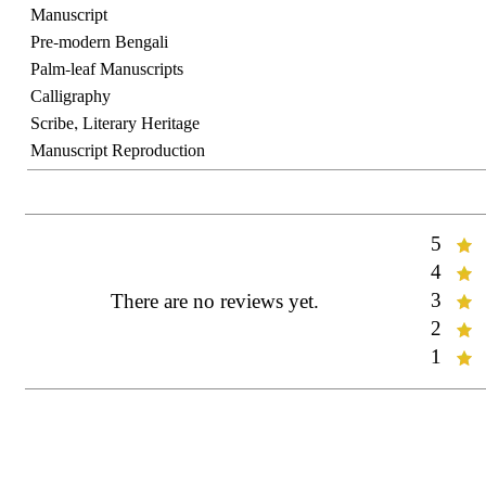
Manuscript
Pre-modern Bengali
Palm-leaf Manuscripts
Calligraphy
Scribe, Literary Heritage
Manuscript Reproduction
5
Rate:
4
Rate:
3
There are no reviews yet.
Rate:
2
Rate:
1
Rate: