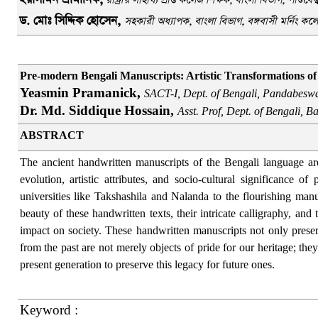
রাষ্ট্রীয় সাহায্য প্রাপ্ত কলেজ শিক্ষক,
বাংলা বিভাগ
, পাণ্ডবে
ড
.
মোঃ সিদ্দিক হোসেন,
স
হকারী অধ্যাপক
,
বাংলা বিভাগ
,
বঙ্গবাসী মর্নিং ক
Pre-modern Bengali Manuscripts: Artistic Transformations of 
Yeasmin Pramanick,
SACT-I, Dept. of Bengali, Pandabesw
Dr. Md. Siddique Hossain,
Asst. Prof, Dept. of Bengali, 
ABSTRACT
The ancient handwritten manuscripts of the Bengali language are 
evolution, artistic attributes, and socio-cultural significance
universities like Takshashila and Nalanda to the flourishing manus
beauty of these handwritten texts, their intricate calligraphy, and
impact on society. These handwritten manuscripts not only preserve
from the past are not merely objects of pride for our heritage; the
present generation to preserve this legacy for future ones.
Keyword :