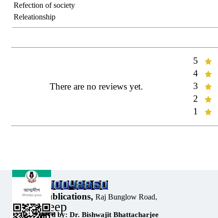
Refection of society
Releationship
5
Rate:
4
Rate:
3
There are no reviews yet.
Rate:
2
Rate:
1
Rate:
Our Address:
Sholar Publications,
Raj Bunglow Road,
Atmadeep
Sribhumi,
Designed by: Dr. Bishwajit Bhattacharjee