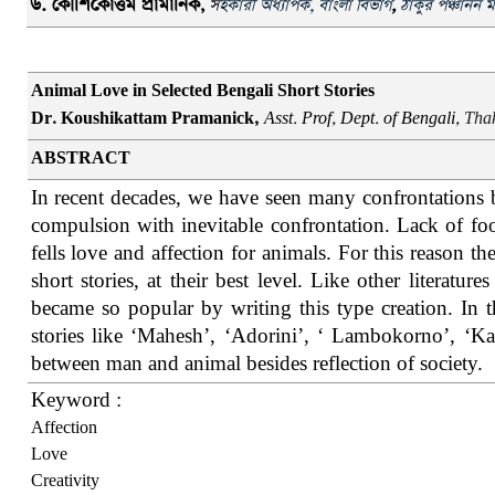
ড
.
কৌশিকোত্তম
প্রামানিক
,
স
হকারী অধ্যাপক
,
বাংলা বিভাগ
,
ঠাকুর পঞ্চানন ম
Animal Love in Selected Bengali Short Stories
Dr. Koushikattam Pramanick,
Asst. Prof, Dept. of Bengali,
Thak
ABSTRACT
In recent decades, we have seen many confrontations 
compulsion with inevitable confrontation. Lack of foo
fells love and affection for animals. For this reason th
short stories, at their best level. Like other literatu
became so popular by writing this type creation. In 
stories like ‘Mahesh’, ‘Adorini’, ‘ Lambokorno’, ‘Ka
between man and animal besides reflection of society.
Keyword :
Affection
Love
Creativity