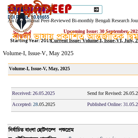
Go to content
Select Language
▼
ISSN :: 2454–1508
DOI Prefix: 10.69655
An International Peer-Reviewed Bi-monthly Bengali Research Jou
Upcoming Issue: 30 September, 202
বাংলা ভাষায় প্রকাশিত আন্তর্জাতিক দ্ব
Starting Year: 2015
Current Issue: Volume-I, Issue-VI, July, 
Volume-I, Issue-V, May 2025
Volume-I, Issue-V, May, 2025
Received:
26.05.2025
Send for Revised: 26.05.
Accepted:
28
.05.2025
Published Online:
31.05.
নির্বাচিত
বাংলা
ছোটগল্পে
পশুপ্রেম