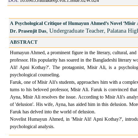
DOI:
10.69655/atmadeep.vol.1.issue.02W.024
A Psychological Critique of Humayun Ahmed's Novel "Misir 
, Undergraduate Teacher, Palatana Hig
Dr. Prasenjit Das
ABSTRACT
Humayun Ahmed, a prominent figure in the literary, cultural, and a
professor. His popularity has soared in the Bangladeshi literary wor
Ali! Apni Kothay?'. The protagonist, Misir Ali, is a psycholog
psychological counseling.
Faruk, one of Misir Ali's students, approaches him with a complex
turns to his beloved professor, Misir Ali. Faruk is convinced th
Ayna, Misir Ali resolves the issue. According to Misir Ali's analy
of 'delusion'. His wife, Ayna, has aided him in this delusion. More
Faruk has delved into the world of delusion.
Novelist Humayun Ahmed, in 'Misir Ali! Apni Kothay?', introduce
psychological analysis.