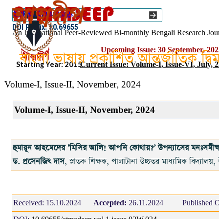
Go to content
Select Language
▼
ISSN :: 2454–1508
DOI Prefix: 10.69655
An International Peer-Reviewed Bi-monthly Bengali Research Jou
Upcoming Issue: 30 September, 202
বাংলা ভাষায় প্রকাশিত আন্তর্জাতিক দ্ব
Starting Year: 2015
Current Issue: Volume-I, Issue-VI, July, 
Volume-I, Issue-II, November, 2024
Volume-I, Issue-II, November, 2024
হুমায়ূন আহমেদের ‘মিসির আলি! আপনি কোথায়?’ উপন্যাসের মনঃসমীক্
ড. প্রসেনজিৎ দাস
, স্নাতক শিক্ষক, পালাটানা উচ্চতর মাধ্যমিক বিদ্যালয়,
Received:
15.10.2024
Accepted:
26.11.2024
Published O