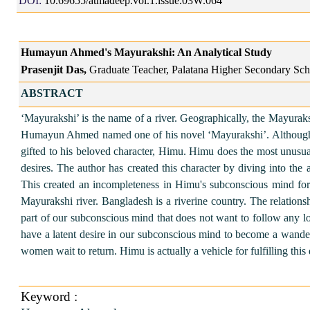
DOI:
10.69655/atmadeep.vol.1.issue.03W.064
Humayun Ahmed's Mayurakshi: An Analytical Study
Prasenjit Das,
Graduate Teacher, Palatana Higher Secondary Scho
ABSTRACT
‘Mayurakshi’ is the name of a river. Geographically, the Mayura
Humayun Ahmed named one of his novel ‘Mayurakshi’. Although the st
gifted to his beloved character, Himu. Himu does the most unusual 
desires. The author has created this character by diving into t
This created an incompleteness in Himu's subconscious mind for
Mayurakshi river. Bangladesh is a riverine country. The relations
part of our subconscious mind that does not want to follow any 
have a latent desire in our subconscious mind to become a wander
women wait to return. Himu is actually a vehicle for fulfilling thi
Keyword :