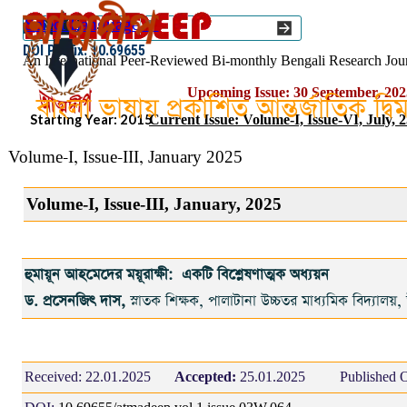
Go to content
Select Language
▼
ISSN :: 2454–1508
DOI Prefix: 10.69655
An International Peer-Reviewed Bi-monthly Bengali Research Jou
Upcoming Issue: 30 September, 202
বাংলা ভাষায় প্রকাশিত আন্তর্জাতিক দ্ব
Starting Year: 2015
Current Issue: Volume-I, Issue-VI, July, 
Volume-I, Issue-III, January 2025
Volume-I, Issue-III, January, 2025
হুমায়ূন আহমেদের ময়ূরাক্ষী: একটি বিশ্লেষণাত্মক অধ্যয়ন
ড. প্রসেনজিৎ দাস,
স্নাতক শিক্ষক, পালাটানা উচ্চতর মাধ্যমিক বিদ্যালয়,
Received:
22.01.2025
Accepted:
25.01.2025
Published O