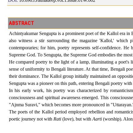
DOI:
10.69655/atmadeep.vol.1.issue.01W.002
ABSTRACT
Achintyakumar Sengupta is a prominent poet of the Kallol era in Be
also witness a stir surrounding the magazine 'Kallol,' which p
contemporaries; for him, poetry represents self-confidence. He 
Supreme God. To Sengupta, the Supreme God embodies the most r
He compared poetry to the light of a lamp, illuminating a poet's 
sense of uniformity to Bengali literature. At that time, Bengali
their dominance. The Kallol group initially maintained an opposi
Sengupta was a pioneer on this path, entering Bengali poetry with
In his early work, his poetry was characterized by romanticism
consciousness and spiritual awareness emerged. This consciousnes
"Ajnma Suravi," which becomes more pronounced in "Uttarayan."
The poets of the Kallol period employed rebellion and romantici
poetic journey not with
Rati
(love), but with
Aarti
(worship). Along 