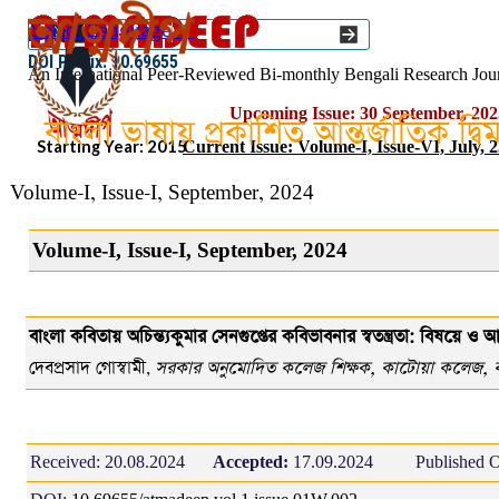
Go to content
Select Language
▼
ISSN :: 2454–1508
DOI Prefix: 10.69655
An International Peer-Reviewed Bi-monthly Bengali Research Jou
Upcoming Issue: 30 September, 202
বাংলা ভাষায় প্রকাশিত আন্তর্জাতিক দ্ব
Starting Year: 2015
Current Issue: Volume-I, Issue-VI, July, 
Volume-I, Issue-I, September, 2024
Volume-I, Issue-I, September, 2024
বাংলা কবিতায় অচিন্ত্যকুমার সেনগুপ্তের কবিভাবনার স্বতন্ত্রতা: বিষয়ে ও আ
দেবপ্রসাদ গোস্বামী
সরকার অনুমোদিত কলেজ শিক্ষক, কাটোয়া কলেজ, বর্ধ
,
Received:
20.08.2024
Accepted:
17.09.2024
Published O